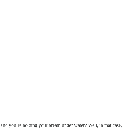
 and you’re holding your breath under water? Well, in that case,