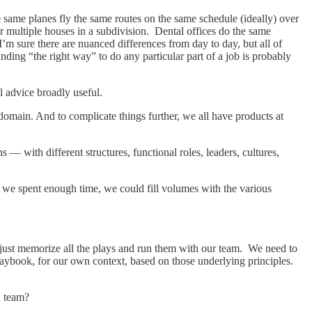
The same planes fly the same routes on the same schedule (ideally) over
r multiple houses in a subdivision. Dental offices do the same
’m sure there are nuanced differences from day to day, but all of
nding “the right way” to do any particular part of a job is probably
al advice broadly useful.
domain. And to complicate things further, we all have products at
— with different structures, functional roles, leaders, cultures,
f we spent enough time, we could fill volumes with the various
just memorize all the plays and run them with our team. We need to
laybook, for our own context, based on those underlying principles.
h team?