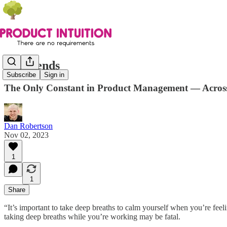
It Depends
Subscribe
Sign in
The Only Constant in Product Management — Across 
Dan Robertson
Nov 02, 2023
1
1
Share
“It’s important to take deep breaths to calm yourself when you’re fee
taking deep breaths while you’re working may be fatal.