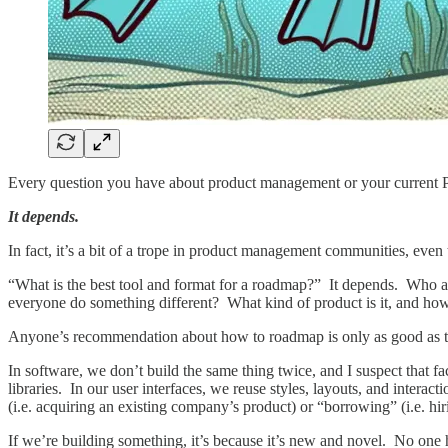
Every question you have about product management or your current 
It depends.
In fact, it’s a bit of a trope in product management communities, even t
“What is the best tool and format for a roadmap?” It depends. Who a
everyone do something different? What kind of product is it, and how
Anyone’s recommendation about how to roadmap is only as good as thei
In software, we don’t build the same thing twice, and I suspect that fa
libraries. In our user interfaces, we reuse styles, layouts, and inter
(i.e. acquiring an existing company’s product) or “borrowing” (i.e. hir
If we’re building something, it’s because it’s new and novel. No one ha