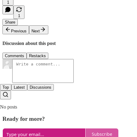
1
1
Share
Previous
Next
Discussion about this post
Comments
Restacks
Top
Latest
Discussions
No posts
Ready for more?
Subscribe