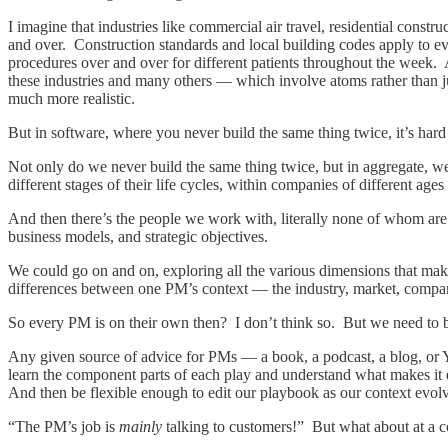
I imagine that industries like commercial air travel, residential constr
and over. Construction standards and local building codes apply to ev
procedures over and over for different patients throughout the week. 
these industries and many others — which involve atoms rather than jus
much more realistic.
But in software, where you never build the same thing twice, it’s hard
Not only do we never build the same thing twice, but in aggregate, we
different stages of their life cycles, within companies of different ages
And then there’s the people we work with, literally none of whom are t
business models, and strategic objectives.
We could go on and on, exploring all the various dimensions that make
differences between one PM’s context — the industry, market, compa
So every PM is on their own then? I don’t think so. But we need to 
Any given source of advice for PMs — a book, a podcast, a blog, or 
learn the component parts of each play and understand what makes it e
And then be flexible enough to edit our playbook as our context evo
“The PM’s job is
mainly
talking to customers!” But what about at a 