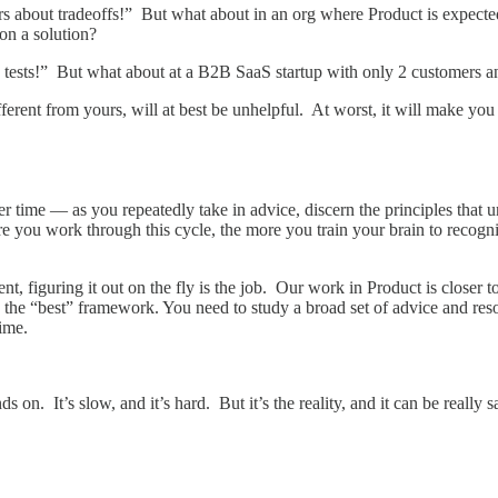
 about tradeoffs!” But what about in an org where Product is expected 
on a solution?
tests!” But what about at a B2B SaaS startup with only 2 customers an
fferent from yours, will at best be unhelpful. At worst, it will make y
 time — as you repeatedly take in advice, discern the principles that un
ou work through this cycle, the more you train your brain to recognize
nt, figuring it out on the fly is the job. Our work in Product is closer t
the “best” framework. You need to study a broad set of advice and resou
time.
s on. It’s slow, and it’s hard. But it’s the reality, and it can be really 