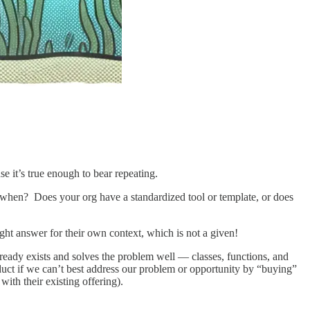
use it’s true enough to bear repeating.
when? Does your org have a standardized tool or template, or does
ht answer for their own context, which is not a given!
 already exists and solves the problem well — classes, functions, and
roduct if we can’t best address our problem or opportunity by “buying”
with their existing offering).