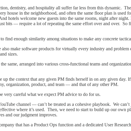
uction, dentistry, and hospitality all suffer far less from this dynamic. 
ery house in the neighborhood, and often the same floor plan is used fo
And hotels welcome new guests into the same rooms, night after night. I
t bits — require a lot of repeating the same effort over and over. So fi
 to find enough similarity among situations to make any concrete tactic
 also make software products for virtually every industry and problem 
 and sizes.
he same, arranged into various cross-functional teams and organizations 
 up the context that any given PM finds herself in on any given day. I
ny, organization, product, and team — and that of any other PM.
be very careful what we expect PM advice to do for us.
YouTube channel — can’t be treated as a cohesive playbook. We can’t 
ffective where it’s used. Then, we need to start to build up our own p
lves and our judgment improves.
company that has a Product Ops function and a dedicated User Researc