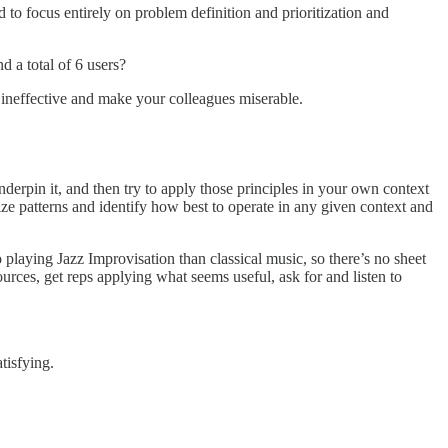
to focus entirely on problem definition and prioritization and
d a total of 6 users?
ou ineffective and make your colleagues miserable.
derpin it, and then try to apply those principles in your own context
 patterns and identify how best to operate in any given context and
o playing Jazz Improvisation than classical music, so there’s no sheet
rces, get reps applying what seems useful, ask for and listen to
satisfying.