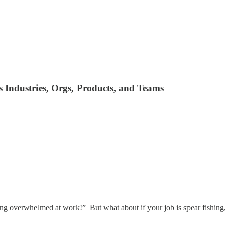
Industries, Orgs, Products, and Teams
ling overwhelmed at work!” But what about if your job is spear fishing,