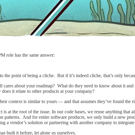
PM role has the same answer:
o the point of being a cliche. But if it’s indeed cliche, that’s only beca
ll cares about your roadmap? What do they need to know about it and 
 does it relate to other products at your company?
r context is similar to yours — and that assumes they’ve found the rig
ct is at the root of the issue. In our code bases, we reuse anything that
action patterns. And for entire software products, we only build a new p
ing a vendor’s solution or partnering with another company to integrate 
s built it before, let alone us ourselves.