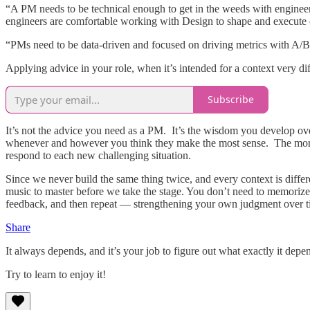
“A PM needs to be technical enough to get in the weeds with engineers
engineers are comfortable working with Design to shape and execute 
“PMs need to be data-driven and focused on driving metrics with A/B 
Applying advice in your role, when it’s intended for a context very di
Subscribe
It’s not the advice you need as a PM. It’s the wisdom you develop over
whenever and however you think they make the most sense. The more y
respond to each new challenging situation.
Since we never build the same thing twice, and every context is differe
music to master before we take the stage. You don’t need to memorize 
feedback, and then repeat — strengthening your own judgment over 
Share
It always depends, and it’s your job to figure out what exactly it depend
Try to learn to enjoy it!