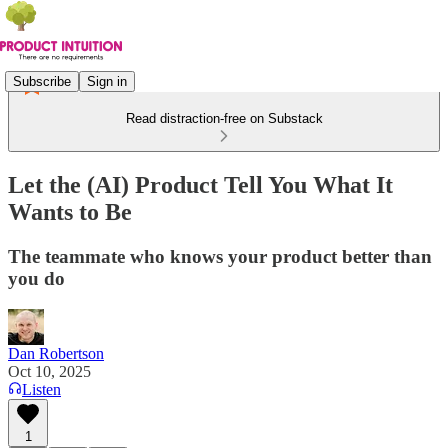
Subscribe
Sign in
Read distraction-free on Substack
Let the (AI) Product Tell You What It
Wants to Be
The teammate who knows your product better than
you do
Dan Robertson
Oct 10, 2025
Listen
1