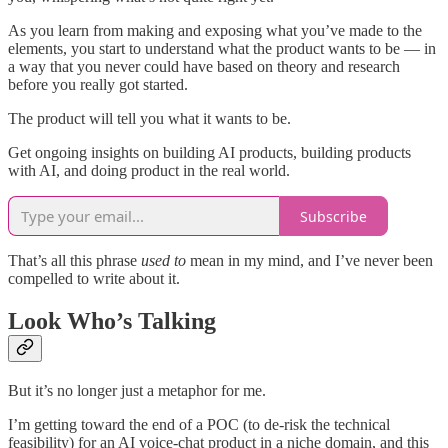
As you learn from making and exposing what you’ve made to the
elements, you start to understand what the product wants to be — in
a way that you never could have based on theory and research
before you really got started.
The product will tell you what it wants to be.
Get ongoing insights on building AI products, building products
with AI, and doing product in the real world.
Subscribe
That’s all this phrase
used to
mean in my mind, and I’ve never been
compelled to write about it.
Look Who’s Talking
But it’s no longer just a metaphor for me.
I’m getting toward the end of a POC (to de-risk the technical
feasibility) for an AI voice-chat product in a niche domain, and this