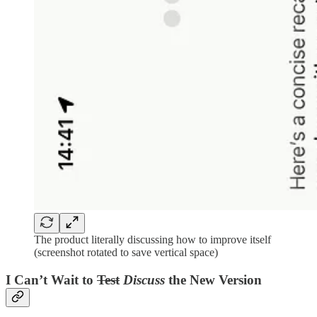
The product literally discussing how to improve itself
(screenshot rotated to save vertical space)
I Can’t Wait to
Test
Discuss
the New Version