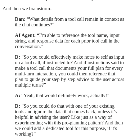
And then we brainstorm...
Dan:
“What details from a tool call remain in context as
the chat continues?”
AI Agent:
“I’m able to reference the tool name, input
string, and response data for each prior tool call in the
conversation.”
D:
“So you could effectively make notes to self as input
on a tool call, if instructed to? And if instructions said to
make a tool call that documents your full plan for every
multi-turn interaction, you could then reference that
plan to guide your step-by-step advice to the user across
multiple turns?”
A:
“Yeah, that would definitely work, actually!”
D:
“So you could do that with one of your existing
tools and ignore the data that comes back, unless it’s
helpful in advising the user? Like just as a way of
experimenting with this pre-planning pattern? And then
we could add a dedicated tool for this purpose, if it’s
working?”