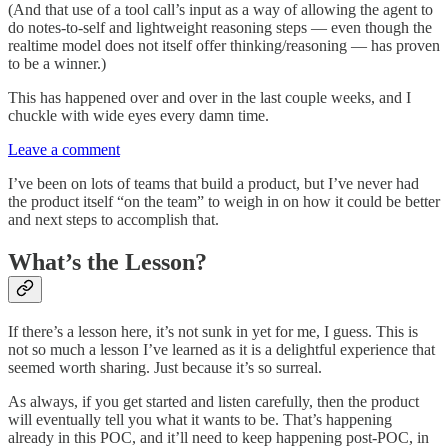
(And that use of a tool call’s input as a way of allowing the agent to
do notes-to-self and lightweight reasoning steps — even though the
realtime model does not itself offer thinking/reasoning — has proven
to be a winner.)
This has happened over and over in the last couple weeks, and I
chuckle with wide eyes every damn time.
Leave a comment
I’ve been on lots of teams that build a product, but I’ve never had
the product itself “on the team” to weigh in on how it could be better
and next steps to accomplish that.
What’s the Lesson?
If there’s a lesson here, it’s not sunk in yet for me, I guess. This is
not so much a lesson I’ve learned as it is a delightful experience that
seemed worth sharing. Just because it’s so surreal.
As always, if you get started and listen carefully, then the product
will eventually tell you what it wants to be. That’s happening
already in this POC, and it’ll need to keep happening post-POC, in