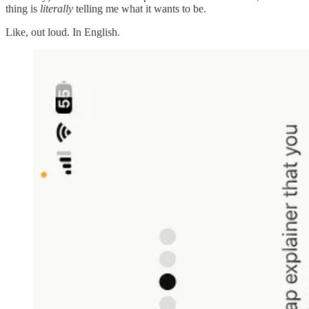
thing is
literally
telling me what it wants to be.
Like, out loud. In English.