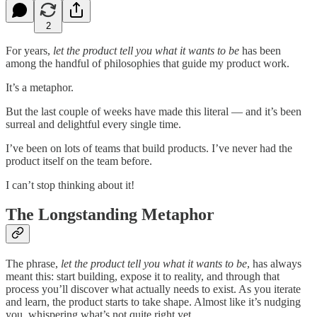
2
For years,
let the product tell you what it wants to be
has been
among the handful of philosophies that guide my product work.
It’s a metaphor.
But the last couple of weeks have made this literal — and it’s been
surreal and delightful every single time.
I’ve been on lots of teams that build products. I’ve never had the
product itself on the team before.
I can’t stop thinking about it!
The Longstanding Metaphor
The phrase,
let the product tell you what it wants to be
, has always
meant this: start building, expose it to reality, and through that
process you’ll discover what actually needs to exist. As you iterate
and learn, the product starts to take shape. Almost like it’s nudging
you, whispering what’s not quite right yet.