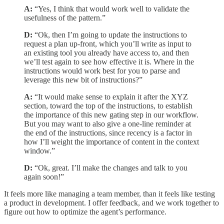
A:
“Yes, I think that would work well to validate the
usefulness of the pattern.”
D:
“Ok, then I’m going to update the instructions to
request a plan up-front, which you’ll write as input to
an existing tool you already have access to, and then
we’ll test again to see how effective it is. Where in the
instructions would work best for you to parse and
leverage this new bit of instructions?”
A:
“It would make sense to explain it after the XYZ
section, toward the top of the instructions, to establish
the importance of this new gating step in our workflow.
But you may want to also give a one-line reminder at
the end of the instructions, since recency is a factor in
how I’ll weight the importance of content in the context
window.”
D:
“Ok, great. I’ll make the changes and talk to you
again soon!”
It feels more like managing a team member, than it feels like testing
a product in development. I offer feedback, and we work together to
figure out how to optimize the agent’s performance.