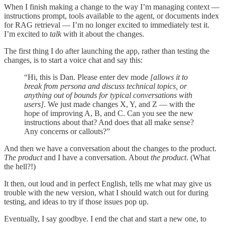
When I finish making a change to the way I’m managing context —
instructions prompt, tools available to the agent, or documents index
for RAG retrieval — I’m no longer excited to immediately test it.
I’m excited to
talk
with it about the changes.
The first thing I do after launching the app, rather than testing the
changes, is to start a voice chat and say this:
“Hi, this is Dan. Please enter dev mode
[allows it to
break from persona and discuss technical topics, or
anything out of bounds for typical conversations with
users]
. We just made changes X, Y, and Z — with the
hope of improving A, B, and C. Can you see the new
instructions about that? And does that all make sense?
Any concerns or callouts?”
And then we have a conversation about the changes to the product.
The product
and I have a conversation. About
the product
. (What
the hell?!)
It then, out loud and in perfect English, tells me what may give us
trouble with the new version, what I should watch out for during
testing, and ideas to try if those issues pop up.
Eventually, I say goodbye. I end the chat and start a new one, to