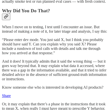
actually smoke test or run planned eval cases — with fresh context.
Why Did You Do That?
When I move on to testing, I test until I encounter an issue. But
instead of making a note of it, for later triage and analysis, I say this:
“Please enter dev mode. You just said X, but I think you probably
should have said Y. Can you explain why you said X? Please
include a rundown of tool calls with details and talk me through
how you arrived at that response.”
And it does! It typically admits that it said the wrong thing — but it
goes way beyond that. It may explain what data it accessed, where
there was a gap in the information available, and that it tried to infer
detailed advice in the absence of sufficient ground-truth information
or instructions.
Know someone else who is interested in developing AI products?
Share
Or, it may explain that there’s a phase in the instructions that it took
to mean X, when really I must have meant to prescribe Y behavior.