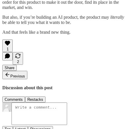
order for this product to make it out the door, find its place in the
market, and win.
But also, if you’re building an AI product, the product may
literally
be able to tell you what it wants to be.
And that feels like a brand new thing.
1
2
Share
Previous
Discussion about this post
Comments
Restacks